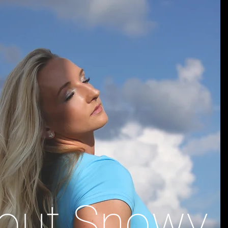
out Snowy