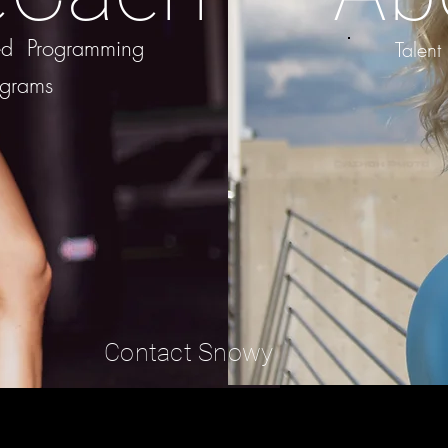
zed Programming
Talent
ograms
Contact Snowy