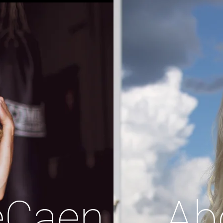
eCaen
Ab