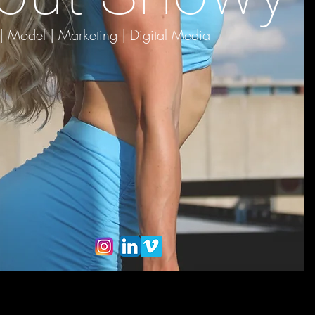
 | Model |
Marketing | Digital Media