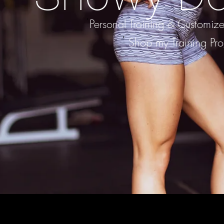
Personal Training & Customi
Shop my Training Pr