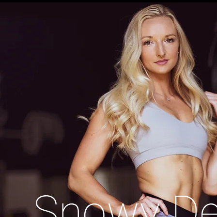
Snowy D