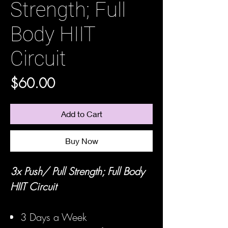
Strength; Full
Body HIIT
Circuit
Price
$60.00
Add to Cart
Buy Now
3x Push/ Pull Strength; Full Body
HIIT Circuit
3 Days a Week