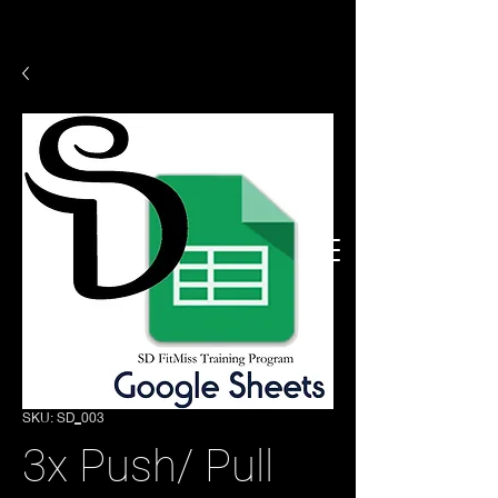
SKU: SD_003
3x Push/ Pull