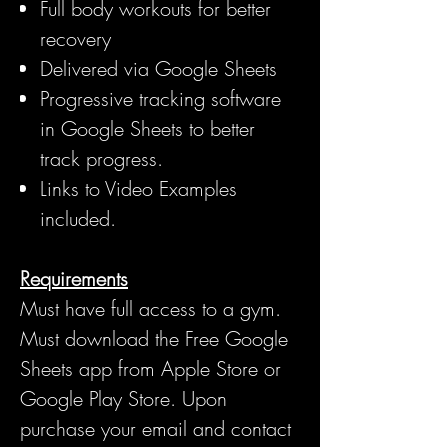
Full body workouts for better
recovery
Delivered via Google Sheets
Progressive tracking software
in Google Sheets to better
track progress.
Links to Video Examples
included.
Requirements
Must have full access to a gym.
Must download the Free Google
Sheets app from Apple Store or
Google Play Store. Upon
purchase your email and contact