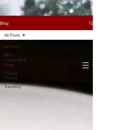
Blog
All Posts
All Posts
NPC
Competition
Prep
Food &
Fitness
Traveling