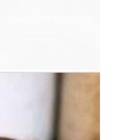
Snowy DeCaen
Feb 6, 2020
2 min read
PeanutButter & Jelly Cake
A homemade PB&J cake that will surely make
you feel like a kid again!