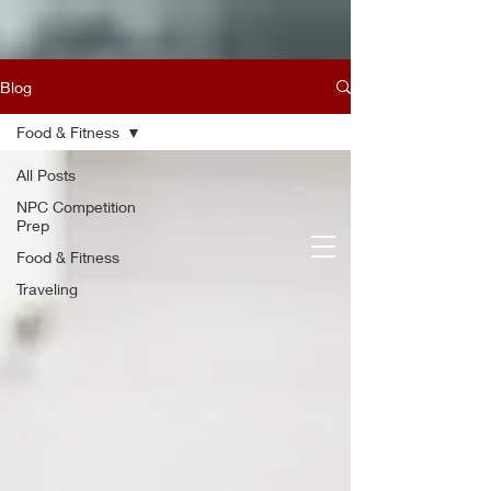
Blog
Food & Fitness
All Posts
NPC Competition
Prep
Food & Fitness
Traveling