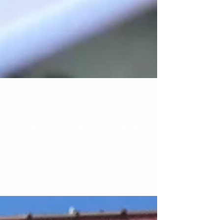
Snowy DeCaen
Jun 3, 2019
1 min read
Francis's PB Brunch Burger
Only 590 calories!