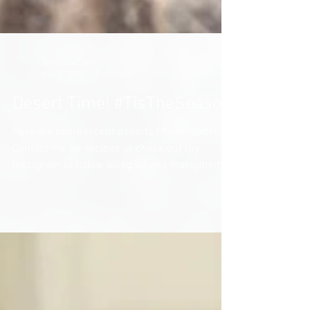
Snowy DeCaen
Nov 7, 2019
1 min read
Desert Time! #TisTheSeason
Here are some recent deserts I have made!
Contact me for recipes or check out my
Instagram to follow along when I make them!
Michigan Mud...